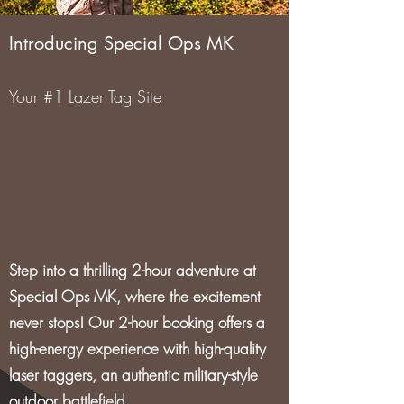
Introducing Special Ops MK
Your #1 Lazer Tag Site
Step into a thrilling 2-hour adventure at
Special Ops MK, where the excitement
never stops! Our 2-hour booking offers a
high-energy experience with high-quality
laser taggers, an authentic military-style
outdoor battlefield.