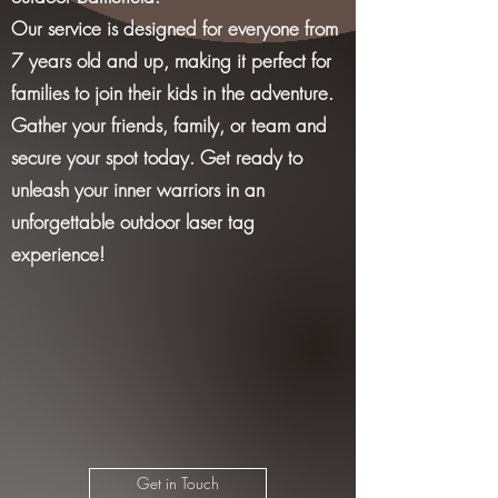
Our service is designed for everyone from
7 years old and up, making it perfect for
families to join their kids in the adventure.
Gather your friends, family, or team and
secure your spot today. Get ready to
unleash your inner warriors in an
unforgettable outdoor laser tag
experience!
Get in Touch