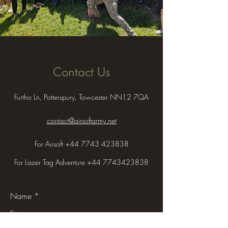
Contact Us
Furtho Ln, Potterspury, Towcester NN12 7QA
contact@airsoftarmy.net
For Airsoft
+44 7743 423838
For Lazer Tag Adventure
+44 7743423838
Name