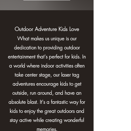
Outdoor Adventure Kids Love
What makes us unique is our
dedication to providing outdoor
entertainment that's perfect for kids. In
a world where indoor activities often
take center stage, our laser tag
adventures encourage kids to get
outside, run around, and have an
absolute blast. It's a fantastic way for
kids to enjoy the great outdoors and
stay active while creating wonderful
memories.