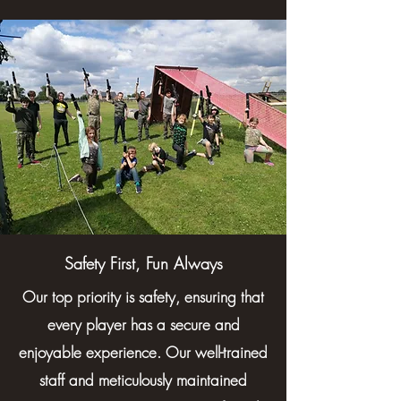
Safety First, Fun Always
Our top priority is safety, ensuring that
every player has a secure and
enjoyable experience. Our well-trained
staff and meticulously maintained