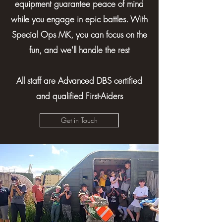
equipment guarantee peace of mind
while you engage in epic battles. With
Special Ops MK, you can focus on the
fun, and we'll handle the rest
All staff are Advanced DBS certified
and qualified First-Aiders
Get in Touch