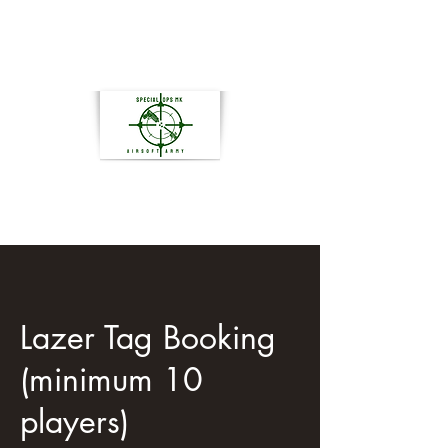
Lazer Tag Booking
(minimum 10
players)