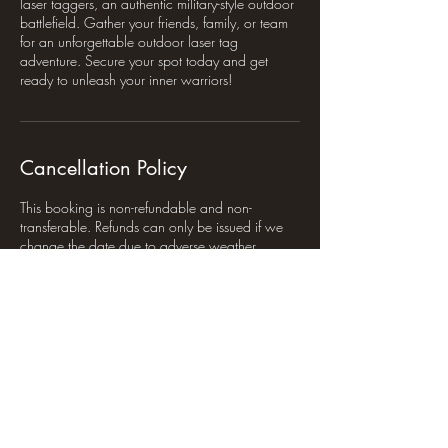
laser taggers, an authentic military-style outdoor
battlefield. Gather your friends, family, or team
for an unforgettable outdoor laser tag
adventure. Secure your spot today and get
ready to unleash your inner warriors!
Cancellation Policy
This booking is non-refundable and non-
transferable. Refunds can only be issued if we
change the date due to adverse weather
conditions.
Contact Details
Furtho Ln, Potterspury, Towcester NN12 7QA,
UK
+44 7743 423838