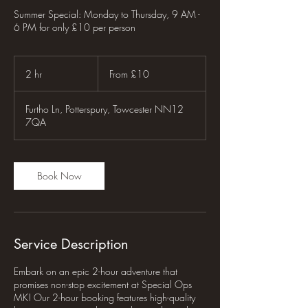
Summer Special: Monday to Thursday, 9 AM -
6 PM for only £10 per person
From
10
2 hr
2
From £10
British
pounds
h
r
Furtho Ln, Potterspury, Towcester NN12
7QA
Book Now
Service Description
Embark on an epic 2-hour adventure that
promises non-stop excitement at Special Ops
MK! Our 2-hour booking features high-quality